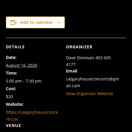
Add to calendar
DETAILS
ORGANIZER
Date:
Dave Donovan 403 605
4177
August 16, 2020
Email
Time:
calgaryhouseconcerts@gm
5:00 pm - 7:30 pm
ail.com
Cost:
View Organizer Website
$20
Website:
https://calgaryhouseconce
rts.ca/
VENUE