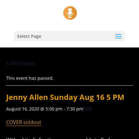
Select Page
« All Events
This event has passed.
Jenny Allen Sunday Aug 16 5 PM
$20
August 16, 2020 @ 5:00 pm
-
7:30 pm
COVER soldout