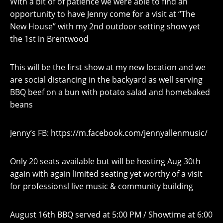
With a bit of of patience we were able to find an
opportunity to have Jenny come for a visit at “The
New House” with my 2nd outdoor setting show yet
the 1st in Brentwood
This will be the first show at my new location and we
are social distancing in the backyard as well serving
BBQ beef on a bun with potato salad and homebaked
beans
Jenny’s FB: https://m.facebook.com/jennyallenmusic/
Only 20 seats available but will be hosting Aug 30th
again with again limited seating yet worthy of a visit
for professionsl live music & community building
August 16th BBQ served at 5:00 PM / Showtime at 6:00