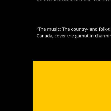
“The music: The country- and folk-t
Canada, cover the gamut in charming,