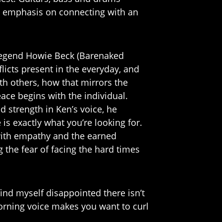
an emphasis on connecting with an
legend Howie Beck (Barenaked
flicts present in the everyday, and
th others, how that mirrors the
eace begins with the individual.
d strength in Ken’s voice, he
is exactly what you’re looking for.
r with empathy and the earned
 the fear of facing the hard times
find myself disappointed there isn’t
orning voice makes you want to curl