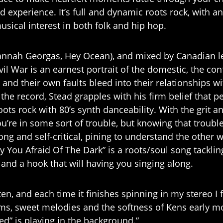
d experience. It’s full and dynamic roots rock, with 
sical interest in both folk and hip hop.
annah Georgas, Hey Ocean), and mixed by Canadian 
ivil War is an earnest portrait of the domestic, the con
and their own faults bleed into their relationships wi
 the record, Stead grapples with his firm belief that p
ots rock with 80’s synth danceability. With the grit an
’re in some sort of trouble, but knowing that trouble 
rong and self-critical, pining to understand the othe
 You Afraid Of The Dark” is a roots/soul song tackling
 and a hook that will having you singing along.
ten, and each time it finishes spinning in my stereo I 
s, sweet melodies and the softness of Kens early m
ed” is playing in the background.”