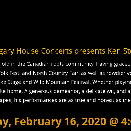
gary House Concerts presents Ken S
hold in the Canadian roots community, having graced
k Fest, and North Country Fair, as well as rowdier v
e Stage and Wild Mountain Festival. Whether playing 
ike home. A generous demeanor, a delicate wit, and 
hapes, his performances are as true and honest as th
y, February 16, 2020 @ 4