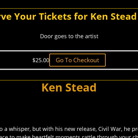
ve Your Tickets for Ken Stea
Door goes to the artist
Go To Checkout
$
25.00
Ken Stead
 a whisper, but with his new release, Civil War, he p
e to make heartfelt moments rattle through your ch