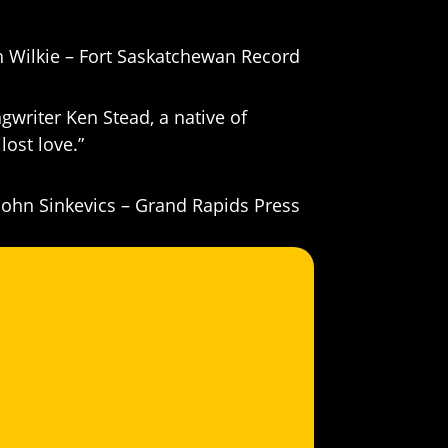
h Wilkie – Fort Saskatchewan Record
gwriter Ken Stead, a native of
lost love.”
John Sinkevics – Grand Rapids Press