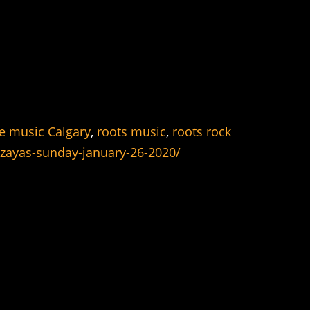
ve music Calgary
,
roots music
,
roots rock
-zayas-sunday-january-26-2020/