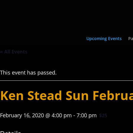
Upcoming Events
Pa
« All Events
This event has passed.
Ken Stead Sun Febru
February 16, 2020 @ 4:00 pm
-
7:00 pm
$25