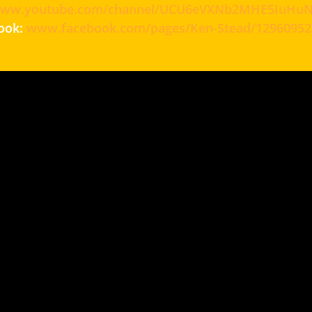
ww.youtube.com/channel/UCU6eVXNb2MHE5IuHuNx
ook:
www.facebook.com/pages/Ken-Stead/12960952