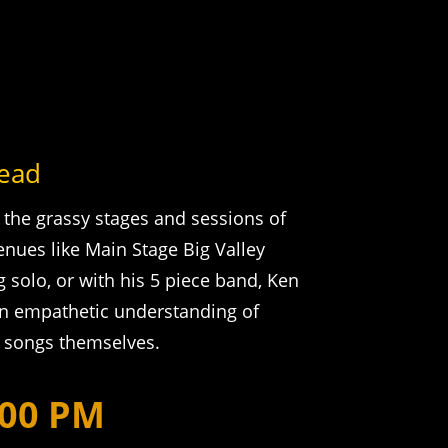
tead
 the grassy stages and sessions of
enues like Main Stage Big Valley
solo, or with his 5 piece band, Ken
an empathetic understanding of
e songs themselves.
:00 PM