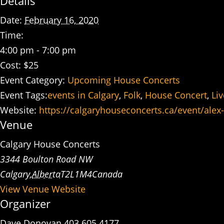
Details
Date:
February 16, 2020
Time:
4:00 pm - 7:00 pm
Cost:
$25
Event Category:
Upcoming House Concerts
Event Tags:
events in Calgary
,
Folk
,
House Concert
,
Li
Website:
https://calgaryhouseconcerts.ca/event/alex
Venue
Calgary House Concerts
3344 Boulton Road NW
Calgary
,
Alberta
T2L1M4
Canada
View Venue Website
Organizer
Dave Donovan 403 605 4177