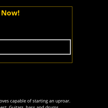
d Now!
roves capable of starting an uproar.
est. Guitars, bass and drums