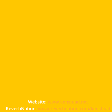
Website:
www.kenstead.net
ReverbNation:
www.reverbnation.com/kenstead