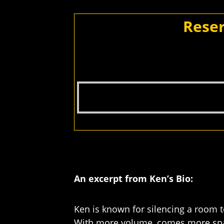
Reser
An excerpt from Ken’s Bio:
Ken is known for silencing a room to
With more volume, comes more spac