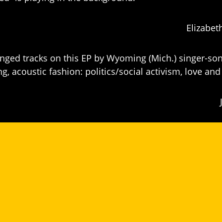
Elizabet
inged tracks on this EP by Wyoming (Mich.) singer-son
 acoustic fashion: politics/social activism, love and 