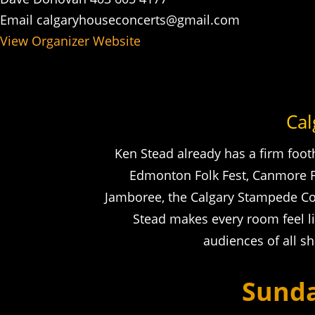
Email
calgaryhouseconcerts@gmail.com
View Organizer Website
Cal
Ken Stead already has a firm foot
Edmonton Folk Fest, Canmore Fol
Jamboree, the Calgary Stampede Cok
Stead makes every room feel l
audiences of all s
Sunda