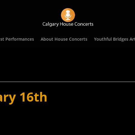
st Performances
About House Concerts
Youthful Bridges Art
ary 16th