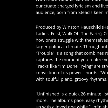
punctuate charged lyricism and live
audience, born from Stead’s keen mu
Produced by Winston Hauschild (H
Ladies, Feist, Walk Off The Earth), C
how one’s struggle with themselves 
larger political climate. Throughout
“Trouble” is a song that combines ro
captures the moment you realize you
Tracks like “I’m Done Trying” are st
conviction of its power-chords. “Why
with soulful piano, groovy rhythms,
“Unfinished is a quick 26 minute lis
more. The albums pace, easy rhythm
up with a loved one while “Unfinish