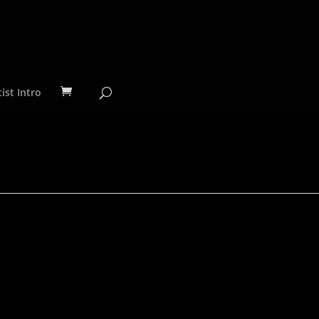
ist Intro