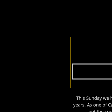
This Sunday we h
years. As one of 
but the sou