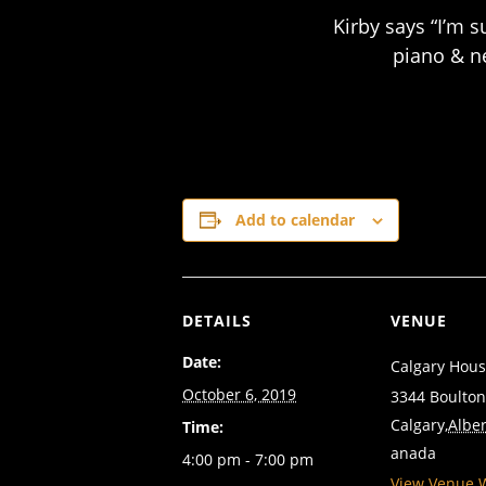
Kirby says “I’m 
piano & n
Add to calendar
DETAILS
VENUE
Date:
Calgary Hous
October 6, 2019
3344 Boulto
Calgary
,
Alber
Time:
anada
4:00 pm - 7:00 pm
View Venue 