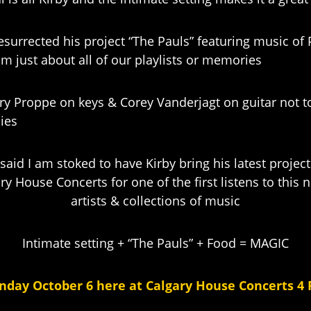
resurrected his project “The Pauls” featuring music o
om just about all of our playlists or memories
erry Proppe on keys & Corey Vanderjagt on guitar not 
ies
said I am stoked to have Kirby bring his latest projec
ry House Concerts for one of the first listens to this
artists & collections of music
Intimate setting + “The Pauls” + Food = MAGIC
nday October 6 here at Calgary House Concerts 4