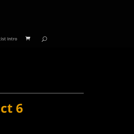
ist Intro
ct 6