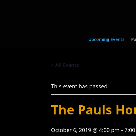
Upcoming Events
Pa
« All Events
This event has passed.
The Pauls Ho
October 6, 2019 @ 4:00 pm
-
7:0