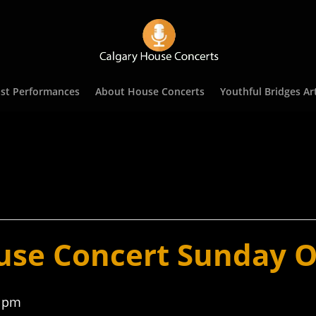
st Performances
About House Concerts
Youthful Bridges Art
use Concert Sunday O
0 pm