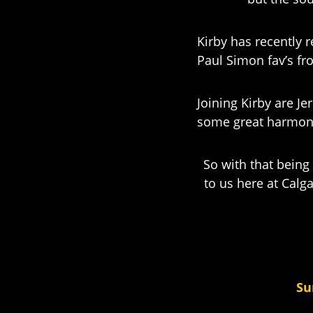
Kirby has recently 
Paul Simon fav’s fr
Joining Kirby are J
some great harmon
So with that being 
to us here at Calga
Su