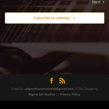
Today
Next
Events
Previous
Events
Subscribe to calendar
Email Us:
calgaryhouseconcerts@gmail.com
|| Site Design by
Digital Ink Studios
||
Privacy Policy