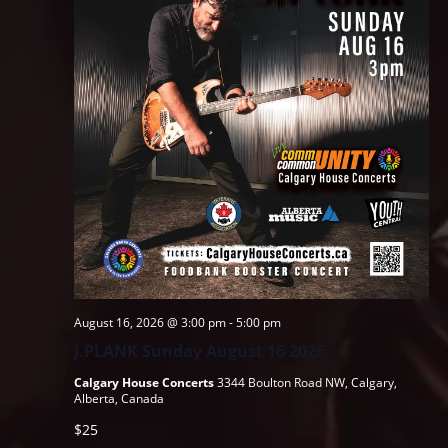
August 16, 2026 @ 3:00 pm
-
5:00 pm
J.PLANK Sunday August 16 2026
Calgary House Concerts
3344 Boulton Road NW, Calgary,
Alberta, Canada
$25