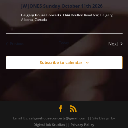
JW JONES Sunday October 11th 2026
Calgary House Concerts
3344 Boulton Road NW, Calgary,
Alberta, Canada
Today
Next
Events
Previous
Events
Subscribe to calendar
Email Us:
calgaryhouseconcerts@gmail.com
|| Site Design by
Digital Ink Studios
||
Privacy Policy