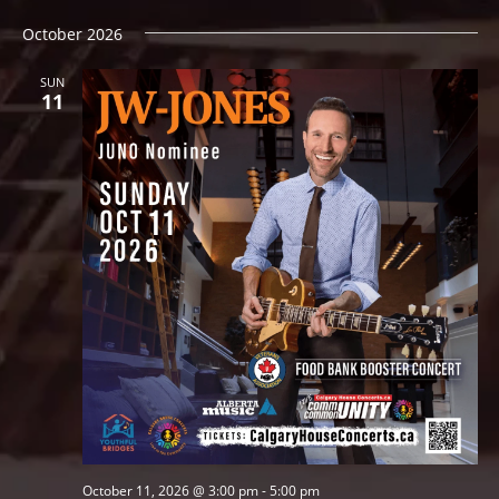
October 2026
SUN
11
October 11, 2026 @ 3:00 pm
-
5:00 pm