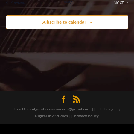
Today
Next
Events
Previous
Events
Subscribe to calendar
Email Us:
calgaryhouseconcerts@gmail.com
|| Site Design by
Digital Ink Studios
||
Privacy Policy