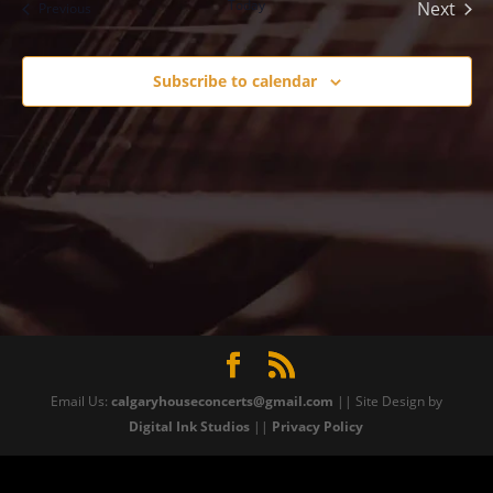
Today
Next
Events
Previous
Events
Subscribe to calendar
Email Us:
calgaryhouseconcerts@gmail.com
|| Site Design by
Digital Ink Studios
||
Privacy Policy