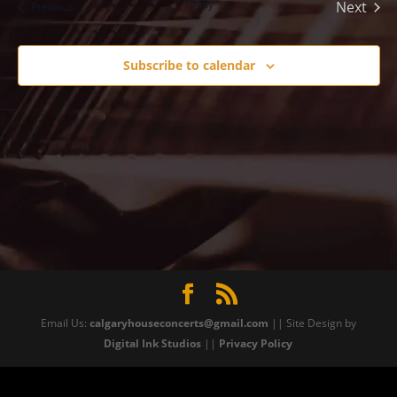
Today
Next
Events
Previous
Events
Subscribe to calendar
Email Us:
calgaryhouseconcerts@gmail.com
|| Site Design by
Digital Ink Studios
||
Privacy Policy