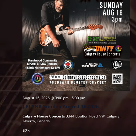
August 16, 2026 @ 3:00 pm
-
5:00 pm
J.PLANK Sunday August 16 2026
Calgary House Concerts
3344 Boulton Road NW, Calgary,
Alberta, Canada
$25