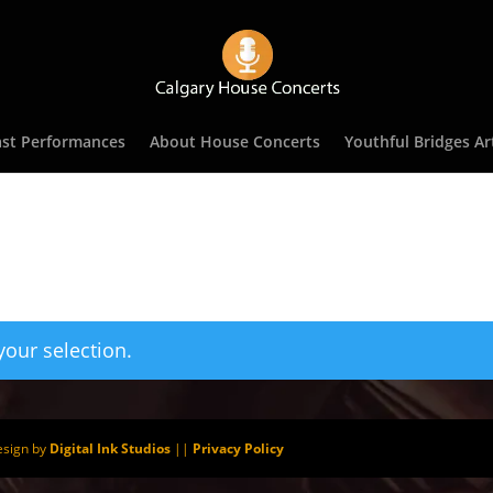
st Performances
About House Concerts
Youthful Bridges Art
our selection.
esign by
Digital Ink Studios
||
Privacy Policy