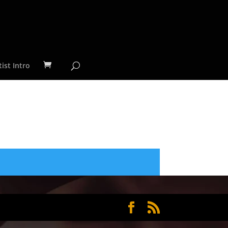
ist Intro