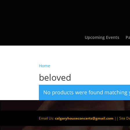
Upcoming Events
Pa
Home
/ Products tagged “beloved”
beloved
No products were found matching y
Email Us:
calgaryhouseconcerts@gmail.com
|| Site D