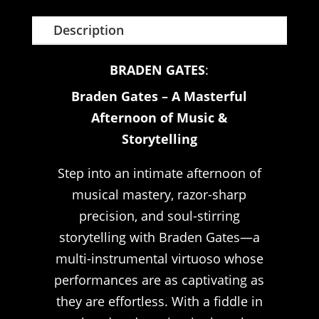
Description
BRADEN GATES
:
Braden Gates – A Masterful
Afternoon of Music &
Storytelling
Step into an intimate afternoon of
musical mastery, razor-sharp
precision, and soul-stirring
storytelling with Braden Gates—a
multi-instrumental virtuoso whose
performances are as captivating as
they are effortless. With a fiddle in