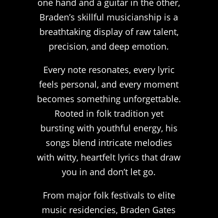
one hand and a guitar in the other,
Braden’s skillful musicianship is a
breathtaking display of raw talent,
precision, and deep emotion.
Every note resonates, every lyric
feels personal, and every moment
becomes something unforgettable.
Rooted in folk tradition yet
bursting with youthful energy, his
songs blend intricate melodies
with witty, heartfelt lyrics that draw
you in and don’t let go.
From major folk festivals to elite
music residencies, Braden Gates