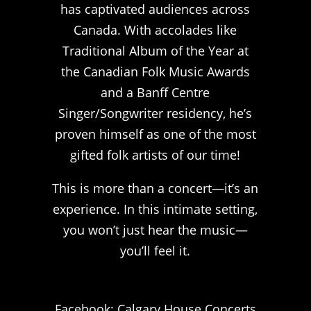
has captivated audiences across
Canada. With accolades like
Traditional Album of the Year at
the Canadian Folk Music Awards
and a Banff Centre
Singer/Songwriter residency, he’s
proven himself as one of the most
gifted folk artists of our time!
This is more than a concert—it’s an
experience. In this intimate setting,
you won’t just hear the music—
you’ll feel it.
Facebook: Calgary House Concerts