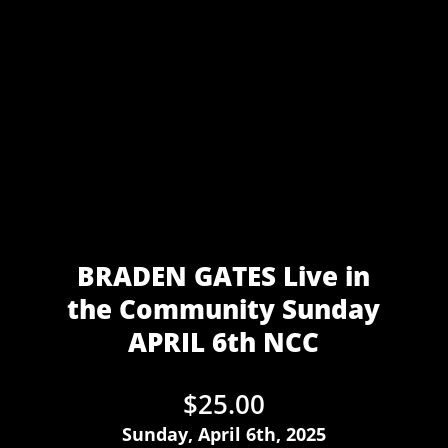
BRADEN GATES Live in
the Community Sunday
APRIL 6th NCC
$
25.00
Sunday, April 6th, 2025