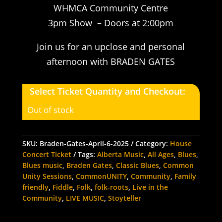
WHMCA Community Centre
3pm Show – Doors at 2:00pm
Join us for an upclose and personal
afternoon with BRADEN GATES
Select Ticket Quantity and Checkout:
Out of stock
SKU:
Braden-Gates-April-6-2025
Category:
House
Concert Ticket
Tags:
Alberta Music
,
All Ages
,
Blues
,
Blues music
,
Braden Gates
,
Classic Blues
,
Common
Unity Sessions
,
CommonUNITY
,
Community
,
Family
friendly
,
Fiddle
,
Folk
,
folk-roots
,
Live in the
Community
,
LIVE MUSIC
,
Stoyteller