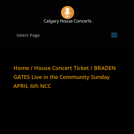
Select Page
Home
/
House Concert Ticket
/ BRADEN
GATES Live in the Community Sunday
APRIL 6th NCC