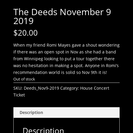
The Deeds November 9
2019
$
20.00
When my friend Romi Mayes gave a shout wondering
if there was an open spot in Nov as she had a band
from Winnipeg looking to put a tour together there
was no hesitation in making a spot. Anyone in Romi’s
recommendation world is solid so Nov 9th it is!
Out of stock
SKU:
Deeds_Nov9-2019
Category:
House Concert
Ticket
Description
Description