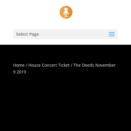
Select Page
Home
/
House Concert Ticket
/ The Deeds November
9 2019