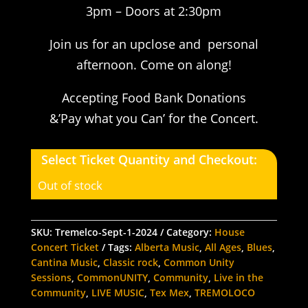
3pm – Doors at 2:30pm
Join us for an upclose and personal
afternoon. Come on along!
Accepting Food Bank Donations
&’Pay what you Can’ for the Concert.
Select Ticket Quantity and Checkout:
Out of stock
SKU:
Tremelco-Sept-1-2024
Category:
House
Concert Ticket
Tags:
Alberta Music
,
All Ages
,
Blues
,
Cantina Music
,
Classic rock
,
Common Unity
Sessions
,
CommonUNITY
,
Community
,
Live in the
Community
,
LIVE MUSIC
,
Tex Mex
,
TREMOLOCO