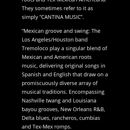
They sometimes refer to it as
simply “CANTINA MUSIC”.
“Mexican groove and swing: The
Los Angeles/Houston band
Tremoloco play a singular blend of
Mexican and American roots
music, delivering original songs in
Spanish and English that draw on a
promiscuously diverse array of
musical traditions. Encompassing
Nashville twang and Louisiana
bayou grooves, New Orleans R&B,
Delta blues, rancheros, cumbias
and Tex-Mex romps.