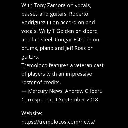
With Tony Zamora on vocals,
basses and guitars, Roberto
Rodriguez III on accordion and
vocals, Willy T Golden on dobro
and lap steel, Cougar Estrada on
drums, piano and Jeff Ross on
guitars.
Tremoloco features a veteran cast
of players with an impressive
roster of credits.
— Mercury News, Andrew Gilbert,
Correspondent September 2018.
Website:
https://tremolocos.com/news/