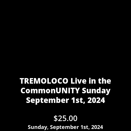
TREMOLOCO Live in the
CommonUNITY Sunday
September 1st, 2024
$
25.00
Sunday, September 1st, 2024