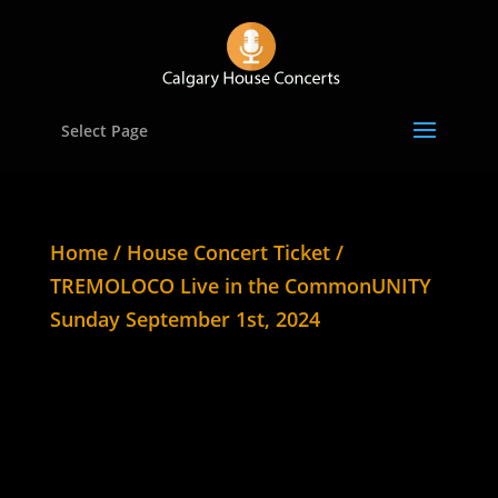
Select Page
Home
/
House Concert Ticket
/
TREMOLOCO Live in the CommonUNITY
Sunday September 1st, 2024