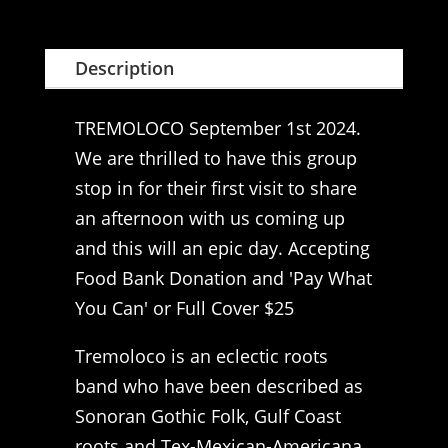
Description
TREMOLOCO September 1st 2024.
We are thrilled to have this group
stop in for their first visit to share
an afternoon with us coming up
and this will an epic day. Accepting
Food Bank Donation and 'Pay What
You Can' or Full Cover $25
Tremoloco is an eclectic roots
band who have been described as
Sonoran Gothic Folk, Gulf Coast
roots and Tex-Mexican-Americana.