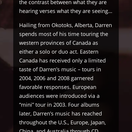
the contrast between what they are
hearing verses what they are seeing…
Hailing from Okotoks, Alberta, Darren
spends most of his time touring the
western provinces of Canada as
either a solo or duo act. Eastern
Canada has received only a limited
taste of Darren’s music – tours in
2004, 2006 and 2008 garnered
favorable responses. European
audiences were introduced via a
“mini” tour in 2003. Four albums
later, Darren’s music has reached
throughout the U.S., Europe, Japan,
China, and Australia through CD