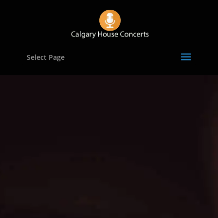
Select Page