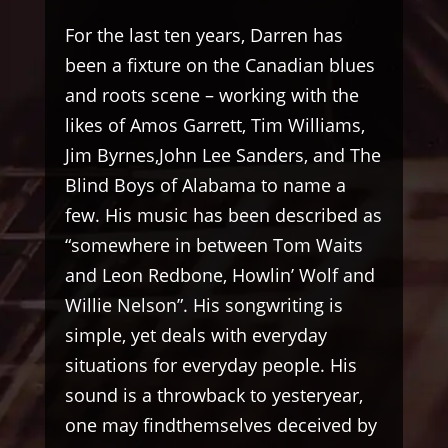
For the last ten years, Darren has
been a fixture on the Canadian blues
and roots scene – working with the
likes of Amos Garrett, Tim Williams,
Jim Byrnes,John Lee Sanders, and The
Blind Boys of Alabama to name a
few. His music has been described as
“somewhere in between Tom Waits
and Leon Redbone, Howlin’ Wolf and
Willie Nelson”. His songwriting is
simple, yet deals with everyday
situations for everyday people. His
sound is a throwback to yesteryear,
one may findthemselves deceived by