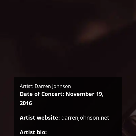
Artist: Darren Johnson
Date of Concert: November 19,
2016
Artist website:
darrenjohnson.net
Artist bio: