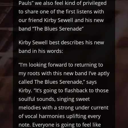
Pauls” we also feel kind of privileged
to share one of the first listens with
our friend Kirby Sewell and his new
band “The Blues Serenade”
Kirby Sewell best describes his new
band in his words:
“I’m looking forward to returning to
my roots with this new band I’ve aptly
called The Blues Serenade,” says
Kirby. “It’s going to flashback to those
soulful sounds, singing sweet
melodies with a strong under current
of vocal harmonies uplifting every
note. Everyone is going to feel like