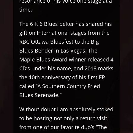
resonance of his voice one stage at a
time.
The 6 ft 6 Blues belter has shared his
gift on International stages from the
RBC Ottawa Bluesfest to the Big
Blues Bender in Las Vegas. The
Maple Blues Award winner released 4
CD’s under his name, and 2018 marks
the 10th Anniversary of his first EP
called “A Southern Country Fried
Blues Serenade.”
Without doubt I am absolutely stoked
to be hosting not only a return visit
from one of our favorite duo’s “The