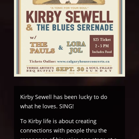
Kirby Sewell has been lucky to do
what he loves. SING!
To Kirby life is about creating
connections with people thru the