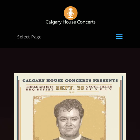
Select Page