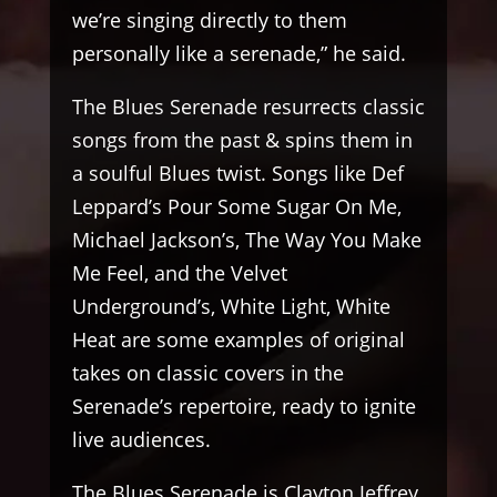
we’re singing directly to them
personally like a serenade,” he said.
The Blues Serenade resurrects classic
songs from the past & spins them in
a soulful Blues twist. Songs like Def
Leppard’s Pour Some Sugar On Me,
Michael Jackson’s, The Way You Make
Me Feel, and the Velvet
Underground’s, White Light, White
Heat are some examples of original
takes on classic covers in the
Serenade’s repertoire, ready to ignite
live audiences.
The Blues Serenade is Clayton Jeffrey