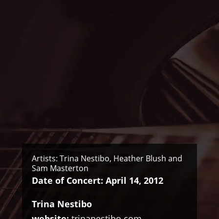
Artists: Trina Nestibo, Heather Blush and
Sam Masterton
Date of Concert: April 14, 2012
Trina Nestibo
website:
trinanestibo.com