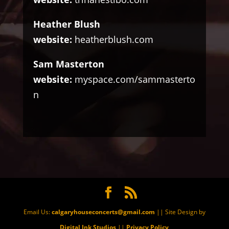
Heather Blush
website:
heatherblush.com
Sam Masterton
website:
myspace.com/sammasterto
n
Email Us:
calgaryhouseconcerts@gmail.com
|| Site Design by
Digital Ink Studios
||
Privacy Policy