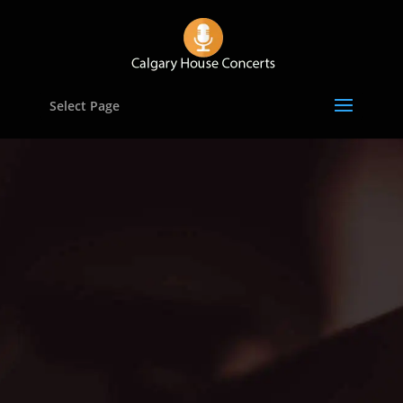
Select Page