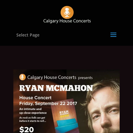
Select Page