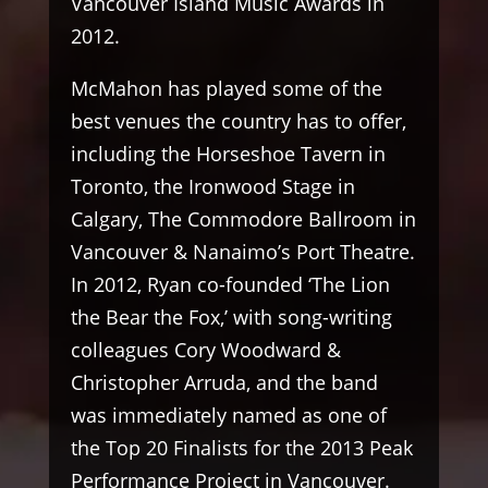
Vancouver Island Music Awards in
2012.
McMahon has played some of the
best venues the country has to offer,
including the Horseshoe Tavern in
Toronto, the Ironwood Stage in
Calgary, The Commodore Ballroom in
Vancouver & Nanaimo’s Port Theatre.
In 2012, Ryan co-founded ‘The Lion
the Bear the Fox,’ with song-writing
colleagues Cory Woodward &
Christopher Arruda, and the band
was immediately named as one of
the Top 20 Finalists for the 2013 Peak
Performance Project in Vancouver.