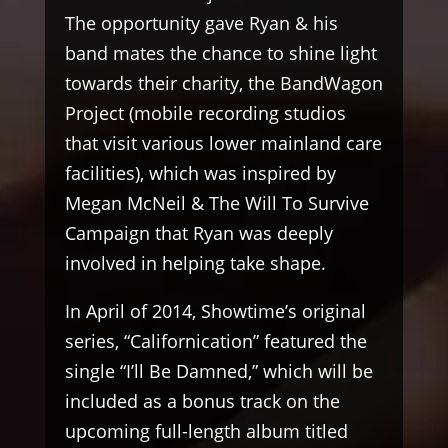
The opportunity gave Ryan & his
band mates the chance to shine light
towards their charity, the BandWagon
Project (mobile recording studios
that visit various lower mainland care
facilities), which was inspired by
Megan McNeil & The Will To Survive
Campaign that Ryan was deeply
involved in helping take shape.
In April of 2014, Showtime’s original
series, “Californication” featured the
single “I’ll Be Damned,” which will be
included as a bonus track on the
upcoming full-length album titled