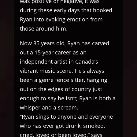
was positive or negative, it was
during these early days that hooked
Ryan into evoking emotion from
those around him.
Now 35 years old, Ryan has carved
out a 15-year career as an
independent artist in Canada’s
vibrant music scene. He’s always
been a genre fence sitter, hanging
out on the edges of country just
enough to say he isn’t; Ryan is both a
whisper and a scream.
“Ryan sings to anyone and everyone
who has ever got drunk, smoked,
cried, loved or been loved,” says