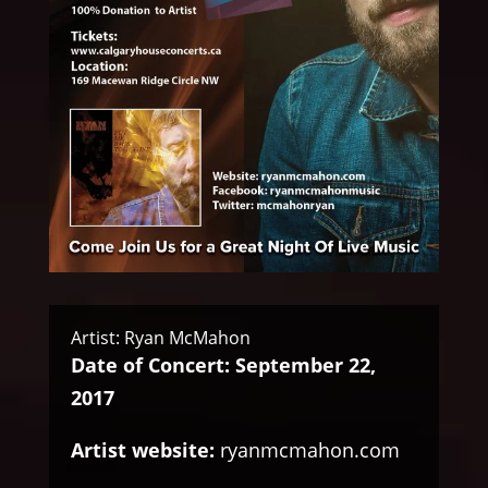
Artist: Ryan McMahon
Date of Concert: September 22,
2017
Artist website:
ryanmcmahon.com