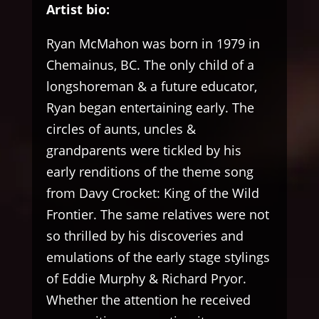
Artist bio:
Ryan McMahon was born in 1979 in
Chemainus, BC. The only child of a
longshoreman & a future educator,
Ryan began entertaining early. The
circles of aunts, uncles &
grandparents were tickled by his
early renditions of the theme song
from Davy Crocket: King of the Wild
Frontier. The same relatives were not
so thrilled by his discoveries and
emulations of the early stage stylings
of Eddie Murphy & Richard Pryor.
Whether the attention he received