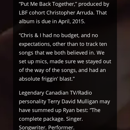
“Put Me Back Together,” produced by
LBF cohort Christopher Arruda. That
album is due in April, 2015.
“Chris & I had no budget, and no
expectations, other than to track ten
songs that we both believed in. We
set up mics, made sure we stayed out
of the way of the songs, and had an
absolute friggin’ blast.”
Legendary Canadian TV/Radio
personality Terry David Mulligan may
have summed up Ryan best: “The
complete package. Singer.
Songwriter. Performer.