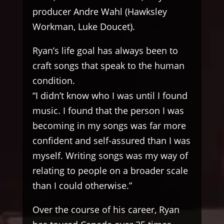
producer Andre Wahl (Hawksley
Workman, Luke Doucet).
Ryan’s life goal has always been to
craft songs that speak to the human
condition.
“I didn’t know who I was until I found
music. I found that the person I was
becoming in my songs was far more
confident and self-assured than I was
myself. Writing songs was my way of
relating to people on a broader scale
than I could otherwise.”
Over the course of his career, Ryan