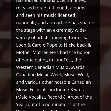
has toured Canada over 25 times,
released three full-length albums,
and seen his music licensed
nationally and abroad. He has shared
the stage with an extremely wide-
variety of artists, ranging from Lisa
Loeb & Carole Pope to Nickelback &
Mother Mother. He’s had the honor
of participating in JunoFest, the
Western Canadian Music Awards,
Canadian Music Week, Music West,
and various other notable Canadian
Music Festivals, including 3 wins
(Male Vocalist, Record & Artist of the
Year) out of 5 nominations at the