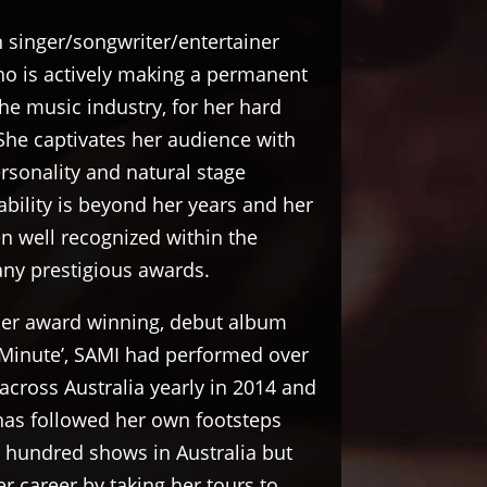
n singer/songwriter/entertainer
 is actively making a permanent
the music industry, for her hard
She captivates her audience with
sonality and natural stage
ability is beyond her years and her
n well recognized within the
any prestigious awards.
 her award winning, debut album
 Minute’, SAMI had performed over
cross Australia yearly in 2014 and
has followed her own footsteps
 hundred shows in Australia but
r career by taking her tours to