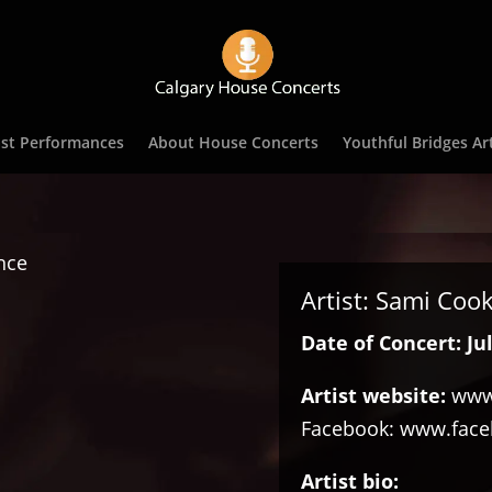
st Performances
About House Concerts
Youthful Bridges Art
Artist: Sami Coo
Date of Concert: Jul
Artist website:
www
Facebook:
www.faceb
Artist bio: