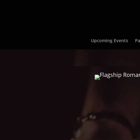
Upcoming Events
Pa