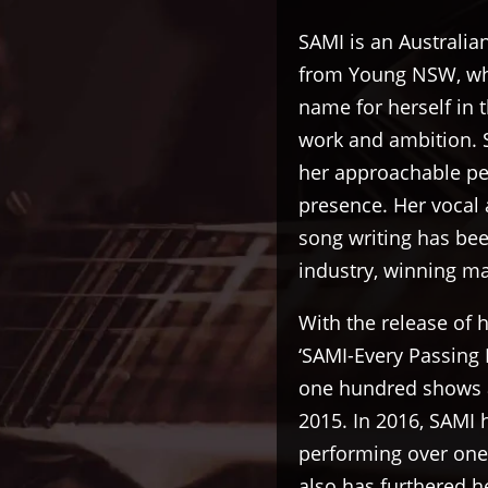
SAMI is an Australia
from Young NSW, who
name for herself in 
work and ambition. 
her approachable per
presence. Her vocal 
song writing has bee
industry, winning m
With the release of
‘SAMI-Every Passing
one hundred shows a
2015. In 2016, SAMI 
performing over one
also has furthered he