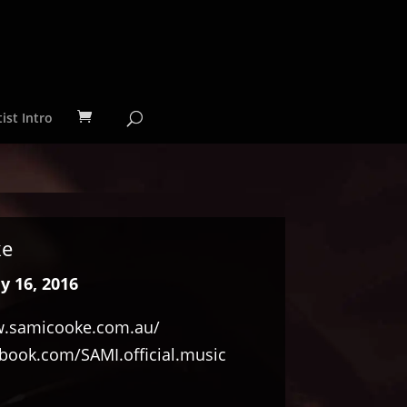
ist Intro
ke
y 16, 2016
.samicooke.com.au/
ook.com/SAMI.official.music