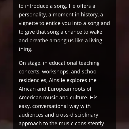
to introduce a song. He offers a
personality, a moment in history, a
vignette to entice you into a song and
to give that song a chance to wake
and breathe among us like a living
thing.
On stage, in educational teaching
concerts, workshops, and school
residencies, Ainslie explores the
African and European roots of
American music and culture. His
easy, conversational way with
audiences and cross-disciplinary
approach to the music consistently