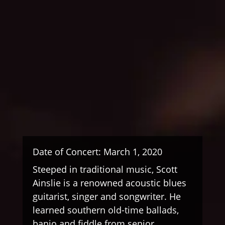
Date of Concert: March 1, 2020
Steeped in traditional music, Scott
Ainslie is a renowned acoustic blues
guitarist, singer and songwriter. He
learned southern old-time ballads,
banjo and fiddle from senior