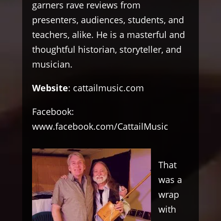
garners rave reviews from
presenters, audiences, students, and
teachers, alike. He is a masterful and
thoughtful historian, storyteller, and
musician.
Website
:
cattailmusic.com
Facebook:
www.facebook.com/CattailMusic
That
was a
wrap
with