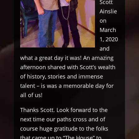
Scott
Ainslie
on
March
1, 2020
and
what a great day it was! An amazing
afternoon shared with Scott’s wealth
of history, stories and immense
talent – is was a memorable day for
all of us!
Thanks Scott. Look forward to the
next time our paths cross and of
course huge gratitude to the folks
that came up to “The House” to