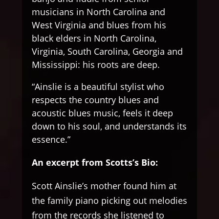
musicians in North Carolina and
West Virginia and blues from his
black elders in North Carolina,
Virginia, South Carolina, Georgia and
Mississippi: his roots are deep.
“Ainslie is a beautiful stylist who
respects the country blues and
acoustic blues music, feels it deep
down to his soul, and understands its
essence.”
An excerpt from Scotts’s Bio:
Scott Ainslie’s mother found him at
the family piano picking out melodies
from the records she listened to