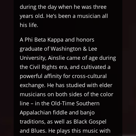
during the day when he was three
years old. He’s been a musician all
his life.
A Phi Beta Kappa and honors
graduate of Washington & Lee
University, Ainslie came of age during
the Civil Rights era, and cultivated a
powerful affinity for cross-cultural
exchange. He has studied with elder
musicians on both sides of the color
line – in the Old-Time Southern
Appalachian fiddle and banjo
traditions, as well as Black Gospel
and Blues. He plays this music with