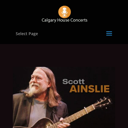
Select Page