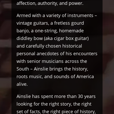
affection, authority, and power.
Armed with a variety of instruments –
vintage guitars, a fretless gourd
banjo, a one-string, homemade
diddley bow (aka cigar box guitar)
and carefully chosen historical
personal anecdotes of his encounters
with senior musicians across the
South – Ainslie brings the history,
roots music, and sounds of America
alive.
Ainslie has spent more than 30 years
looking for the right story, the right
set of facts, the right piece of history,