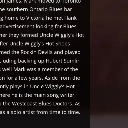
on James. Mark moved to Toronto
he southern Ontario Blues bar
ning home to Victoria he met Hank
advertisement looking for Blues
her they formed Uncle Wiggly’s Hot
fter Uncle Wiggly’s Hot Shoes
med the Rockin Devils and played
ncluding backing up Hubert Sumlin
s well Mark was a member of the
n for a few years. Aside from the
ntly plays in Uncle Wiggly’s Hot
ere he is the main song writer
p the Westcoast Blues Doctors. As
s a solo artist from time to time.