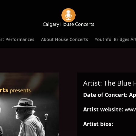
st Performances
About House Concerts
Youthful Bridges Art
Artist: The Blue
Date of Concert: Apr
Artist website:
www
Artist bios: