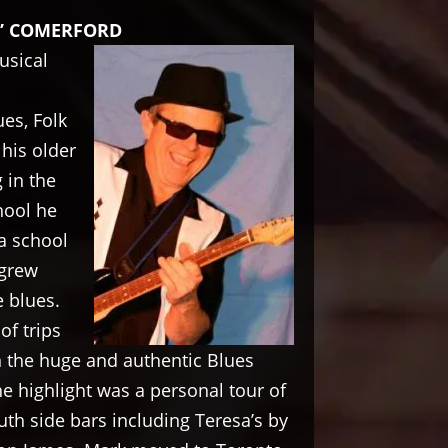
” COMERFORD
usical
ues, Folk
his older
 in the
hool he
a school
 grew
 blues.
f trips
n the huge and authentic Blues
he highlight was a personal tour of
h side bars including Teresa’s by