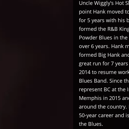
Uncle Wiggly’s Hot S
point Hank moved to
for 5 years with his
formed the R&B Kingp
Powder Blues in the
over 6 years. Hank 
formed Big Hank and 
great run for 7 year
2014 to resume work
Blues Band. Since th
represent BC at the 
Memphis in 2015 and
around the country. 
50-year career and i
the Blues.