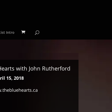
ist Intro
 Hearts with John Rutherford
il 15, 2018
.thebluehearts.ca