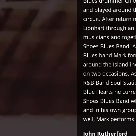
Blues drummer Clift
and played around t
circuit. After retur
Lionhart through an 
musicians and toget
Shoes Blues Band. A
Blues band Mark for
around the Island i
on two occasions. A
R&B Band Soul Statio
Blue Hearts he curre
Shoes Blues Band wh
and in his own grou
well, Mark performs a
John Rutherford