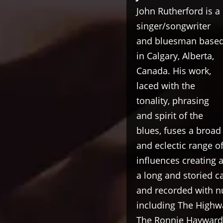
John Rutherford is a
singer/songwriter
and bluesman base
in Calgary, Alberta,
Canada. His work,
laced with the
tonality, phrasing
and spirit of the
blues, fuses a broad
and eclectic range o
influences creating 
a long and storied 
and recorded with n
including The Highw
The Ronnie Hayward 