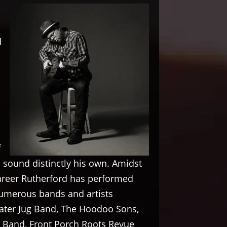
d
f
a sound distinctly his own. Amidst
career Rutherford has performed
umerous bands and artists
ater Jug Band, The Hoodoo Sons,
Band, Front Porch Roots Revue