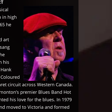
RT
ical
 in high
965 he
d art
 sang
the
n his
 Hank
d Coloured
ret circuit across Western Canada.
dmonton’s premier Blues Band Hot
ed his love for the blues. In 1979
and moved to Victoria and formed