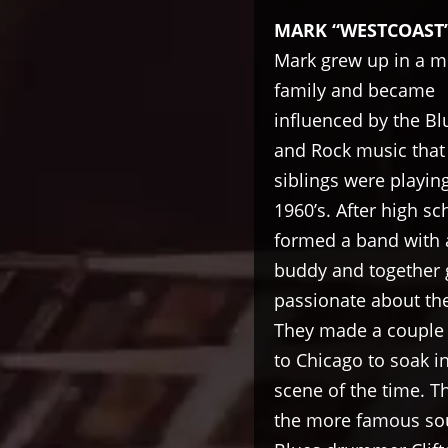
MARK “WESTCOAST
Mark grew up in a m
family and became
influenced by the Bl
and Rock music that 
siblings were playing
1960’s. After high sc
formed a band with 
buddy and together
passionate about the
They made a couple o
to Chicago to soak i
scene of the time. T
the more famous sout