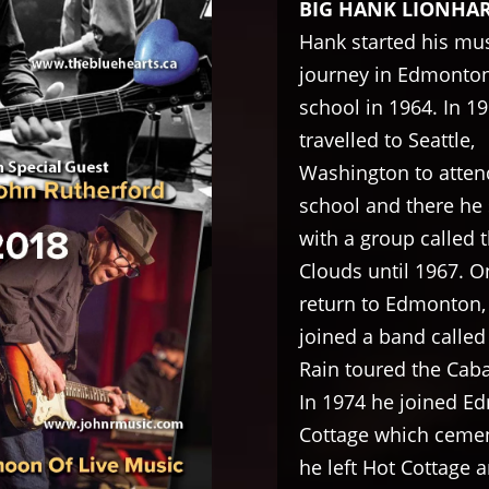
BIG HANK LIONHA
Hank started his mus
journey in Edmonton
school in 1964. In 1
travelled to Seattle,
Washington to atten
school and there he
with a group called 
Clouds until 1967. O
return to Edmonton,
joined a band calle
Rain toured the Caba
In 1974 he joined E
Cottage which cement
he left Hot Cottage 