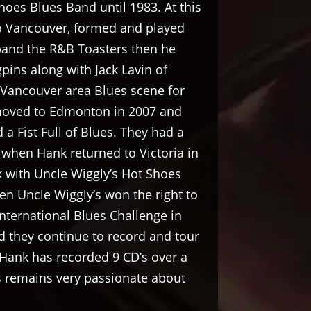
hoes Blues Band until 1983. At this
 Vancouver, formed and played
 band the R&B Toasters then he
ins along with Jack Lavin of
 Vancouver area Blues scene for
moved to Edmonton in 2007 and
a Fist Full of Blues. They had a
s when Hank returned to Victoria in
 with Uncle Wiggly’s Hot Shoes
en Uncle Wiggly’s won the right to
International Blues Challenge in
 they continue to record and tour
Hank has recorded 9 CD’s over a
s remains very passionate about