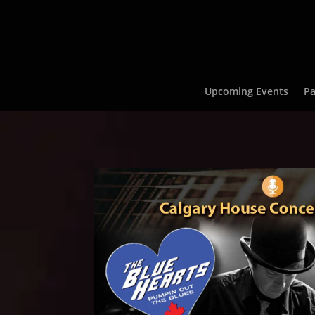
Upcoming Events
Pa