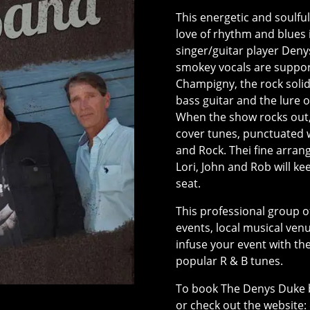
This energetic and soulfu
love of rhythm and blues 
singer/guitar player Deny
smokey vocals are supporte
Champigny, the rock solid 
bass guitar and the lure 
When the show rocks out,
cover tunes, punctuated w
and Rock. Thei fine arra
Lori, John and Rob will ke
seat.
This professional group 
events, local musical ven
infuse your event with th
popular R & B tunes.
To book The Denys Duke 
or check out the website: