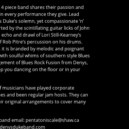
l 4 piece band shares their passion and
in every performance they give. Lead
s Duke’s solemn, yet compassionate ‘n’
d by the scintillating guitar licks of John
echo and drawl of Lori Still-Kearney’s
of Rob Pitre’s percussion on his drums.
 it is branded by melodic and poignant
ith soulful whims of southern style Blues
ngement of Blues Rock Fusion from Denys,
ep you dancing on the floor or in your
of musicians have played corporate
ues and been regular jam hosts. They can
eir original arrangements to cover many
band email:
pentatoniscale@shaw.ca
denysdukeband.com