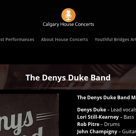
st Performances
About House Concerts
Youthful Bridges Art
The Denys Duke Band
The Denys Duke Band M
Denys Duke
– Lead vocals
Lori Still-Kearney
– Bass
Rob Pitre
– Drums
John Champigny
– Guita