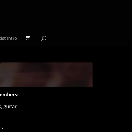
ist Intro
embers:
, guitar
rs