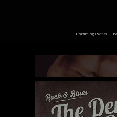
Upcoming Events
Pa