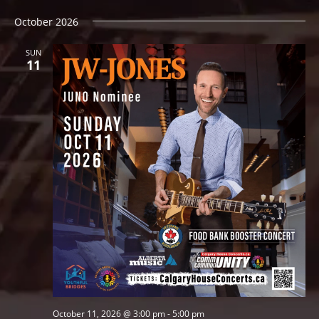
October 2026
SUN
11
October 11, 2026 @ 3:00 pm
-
5:00 pm