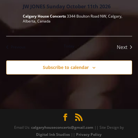
JW JONES Sunday October 11th 2026
Calgary House Concerts
3344 Boulton Road NW, Calgary,
Alberta, Canada
Today
Next
Events
Previous
Events
Subscribe to calendar
Email Us:
calgaryhouseconcerts@gmail.com
|| Site Design by
Digital Ink Studios
||
Privacy Policy