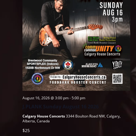
August 16, 2026 @ 3:00 pm
-
5:00 pm
J.PLANK Sunday August 16 2026
Calgary House Concerts
3344 Boulton Road NW, Calgary,
Alberta, Canada
$25