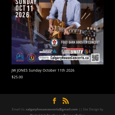
JW JONES Sunday October 11th 2026
$
25.00
Email Us:
calgaryhouseconcerts@gmail.com
|| Site Design by