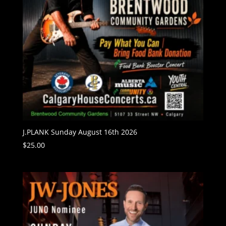
J.PLANK Sunday August 16th 2026
$
25.00