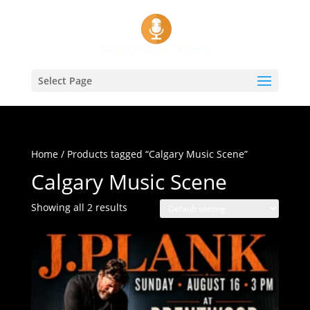
Select Page
Home
/ Products tagged “Calgary Music Scene”
Calgary Music Scene
Showing all 2 results