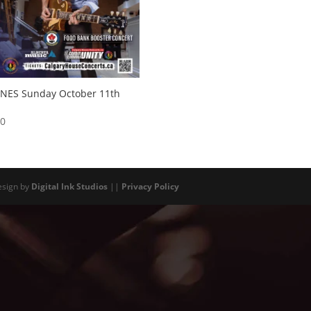
ONES Sunday October 11th
00
esign by
Digital Ink Studios
||
Privacy Policy