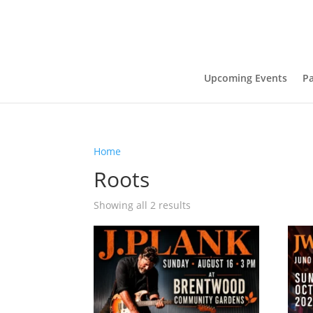
Upcoming Events
Pa
Home
/ Products tagged “Roots”
Roots
Showing all 2 results