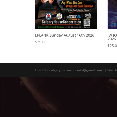
J.PLANK Sunday August 16th 2026
JW J
2026
$
25.00
$
25.
Email Us:
calgaryhouseconcerts@gmail.com
|| Site D