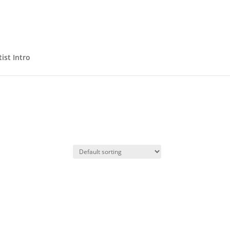
ist Intro