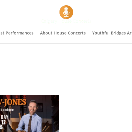
st Performances
About House Concerts
Youthful Bridges Art