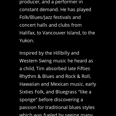
producer, and a performer in
constant demand. He has played
Folk/Blues/Jazz festivals and
concert halls and clubs from
Halifax, to Vancouver Island, to the
Yukon.
Inspired by the Hillbilly and
Western Swing music he heard as
a child, Tim absorbed late Fifties
Rhythm & Blues and Rock & Roll,
Hawaiian and Mexican music, early
Sixties Folk, and Bluegrass "like a
sponge" before discovering a
passion for traditional blues styles
which was fueled by seeing many