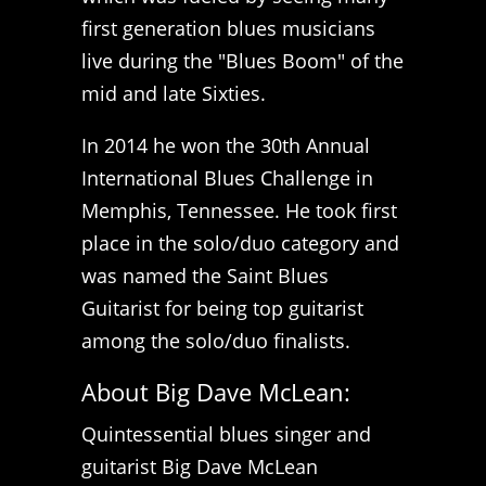
first generation blues musicians
live during the "Blues Boom" of the
mid and late Sixties.
In 2014 he won the 30th Annual
International Blues Challenge in
Memphis, Tennessee. He took first
place in the solo/duo category and
was named the Saint Blues
Guitarist for being top guitarist
among the solo/duo finalists.
About Big Dave McLean:
Quintessential blues singer and
guitarist Big Dave McLean