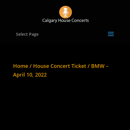
Select Page
Home
/
House Concert Ticket
/ BMW –
April 10, 2022