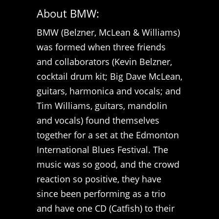
About BMW:
BMW (Belzner, McLean & Williams)
was formed when three friends
and collaborators (Kevin Belzner,
cocktail drum kit; Big Dave McLean,
guitars, harmonica and vocals; and
Tim Williams, guitars, mandolin
and vocals) found themselves
together for a set at the Edmonton
International Blues Festival. The
music was so good, and the crowd
reaction so positive, they have
since been performing as a trio
and have one CD (Catfish) to their