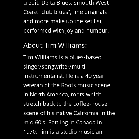
credit. Delta Blues, smooth West
Coast “club blues”, fine originals
and more make up the set list,
performed with joy and humour.
About Tim Williams:
Tim Williams is a blues-based
singer/songwriter/multi-
instrumentalist. He is a 40 year
veteran of the Roots music scene
in North America, roots which
stretch back to the coffee-house
scene of his native California in the
mid 60's. Settling in Canada in
1970, Tim is a studio musician,