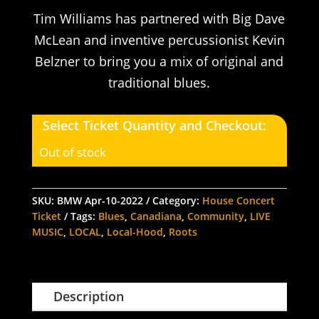
Tim Williams has partnered with Big Dave
McLean and inventive percussionist Kevin
Belzner to bring you a mix of original and
traditional blues.
Select Ticket Quantity and Checkout:
Out of stock
SKU:
BMW Apr-10-2022
Category:
House Concert
Ticket
Tags:
Blues
,
Canadiana
,
Community
,
LIVE
MUSIC
,
LOCAL
,
Local-Hood
,
Roots
Description