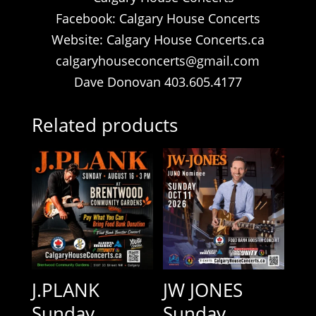
Facebook: Calgary House Concerts
Website: Calgary House Concerts.ca
calgaryhouseconcerts@gmail.com
Dave Donovan 403.605.4177
Related products
J.PLANK
JW JONES
Sunday
Sunday