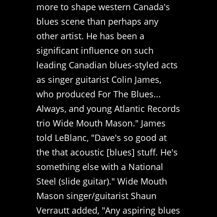
more to shape western Canada's
blues scene than perhaps any
other artist. He has been a
significant influence on such
leading Canadian blues-styled acts
as singer guitarist Colin James,
who produced For The Blues...
Always, and young Atlantic Records
trio Wide Mouth Mason." James
told LeBlanc, "Dave's so good at
the that acoustic [blues] stuff. He's
something else with a National
Steel (slide guitar)." Wide Mouth
Mason singer/guitarist Shaun
Verrautt added, "Any aspiring blues