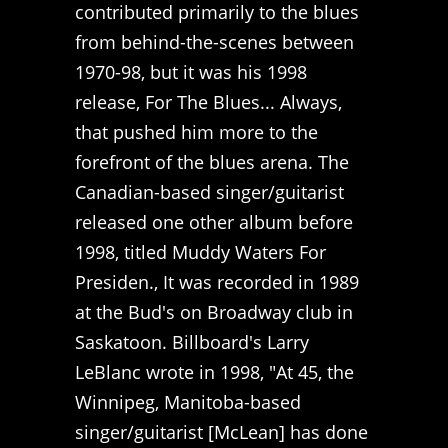
contributed primarily to the blues
from behind-the-scenes between
1970-98, but it was his 1998
release, For The Blues... Always,
that pushed him more to the
forefront of the blues arena. The
Canadian-based singer/guitarist
released one other album before
1998, titled Muddy Waters For
Presiden., It was recorded in 1989
at the Bud's on Broadway club in
Saskatoon. Billboard's Larry
LeBlanc wrote in 1998, "At 45, the
Winnipeg, Manitoba-based
singer/guitarist [McLean] has done