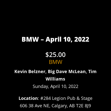
BMW – April 10, 2022
$
25.00
BMW
Kevin Belzner, Big Dave McLean, Tim
Williams
Sunday, April 10, 2022
Location
: #284 Legion Pub & Stage
606 38 Ave NE, Calgary, AB T2E 8J9