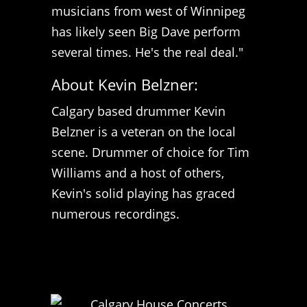
musicians from west of Winnipeg
has likely seen Big Dave perform
several times. He's the real deal."
About Kevin Belzner:
Calgary based drummer Kevin
Belzner is a veteran on the local
scene. Drummer of choice for Tim
Williams and a host of others,
Kevin's solid playing has graced
numerous recordings.