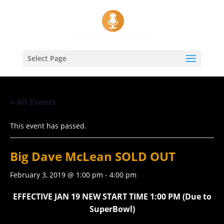
Select Page
« All Events
This event has passed.
Big Dave McLean SOLD OUT
February 3, 2019 @ 1:00 pm
-
4:00 pm
EFFECTIVE JAN 19 NEW START TIME 1:00 PM (Due to
SuperBowl)