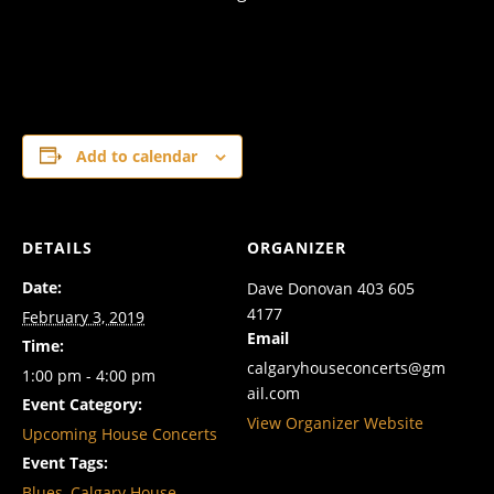
Add to calendar
DETAILS
ORGANIZER
Date:
Dave Donovan 403 605
4177
February 3, 2019
Email
Time:
calgaryhouseconcerts@gm
1:00 pm - 4:00 pm
ail.com
Event Category:
View Organizer Website
Upcoming House Concerts
Event Tags:
Blues
,
Calgary House