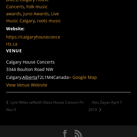
Concerts
,
Folk music
awards
,
Juno Awards
,
Live
music Calgary
,
roots music
Website:
https://calgaryhouseconce
rts.ca
VENUE
Calgary House Concerts
3344 Boulton Road NW
Calgary
,
Alberta
T2L1M4
Canada
+ Google Map
View Venue Website
Lynn Miles w/Keith Glass House Concert Fri
Alex Zayas April 7
Nov 9
2019