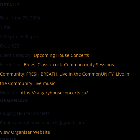
DETAILS
Date:
June 23, 2024
Time:
3:00 pm - 5:00 pm
Cost:
$25
Event Category:
Upcoming House Concerts
Event Tags:
Blues
,
Classic rock
,
Common unity Sessions
,
Community
,
FRESH BREATH
,
Live in the CommonUNITY
,
Live in
the Community
,
live music
Website:
https://calgaryhouseconcerts.ca/
ORGANIZER
Calgary House Concerts
Email
calgaryhouseconcerts@gmail.com
View Organizer Website
VENUE