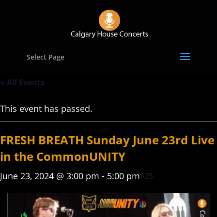
Select Page
« All Events
This event has passed.
FRESH BREATH Sunday June 23rd Live
in the CommonUNITY
June 23, 2024 @ 3:00 pm
-
5:00 pm
$25