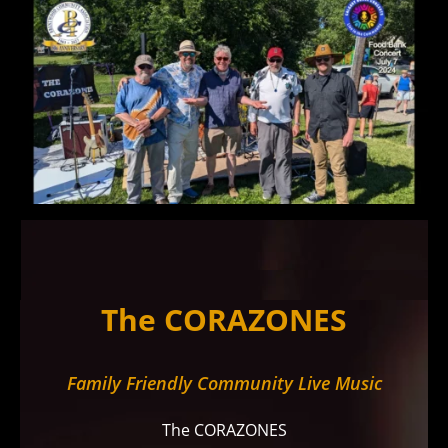
The CORAZONES
Family Friendly Community Live Music
The CORAZONES