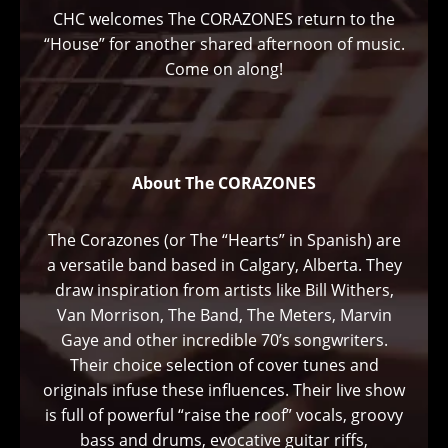
CHC welcomes The CORAZONES return to the
“House” for another shared afternoon of music.
Come on along!
About The CORAZONES
The Corazones (or The “Hearts” in Spanish) are
a versatile band based in Calgary, Alberta. They
draw inspiration from artists like Bill Withers,
Van Morrison, The Band, The Meters, Marvin
Gaye and other incredible 70’s songwriters.
Their choice selection of cover tunes and
originals infuse these influences. Their live show
is full of powerful “raise the roof” vocals, groovy
bass and drums, evocative guitar riffs,