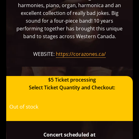
harmonies, piano, organ, harmonica and an
excellent collection of really bad jokes. Big
sound for a four-piece band! 10 years
performing together has brought this unique
band to stages across Western Canada.
WEBSITE:
https://corazones.ca/
$5 Ticket processing
Select Ticket Quantity and Checkout:
Out of stock
Concert scheduled at