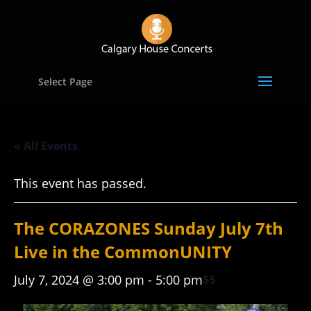
Select Page
« All Events
This event has passed.
The CORAZONES Sunday July 7th
Live in the CommonUNITY
July 7, 2024 @ 3:00 pm
-
5:00 pm
$5