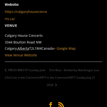
Website:
https://calgaryhouseconce
rts.ca/
VENUE
Calgary House Concerts
3344 Boulton Road NW
Calgary
,
Alberta
T2L1M4
Canada
+ Google Map
View Venue Website
FRESH BREATH Sunday June
Erin Ross . Kimberley MacGregor Live
23rd Live in the CommonUNITY
in the CommonUNITY Sunday July 21
2024