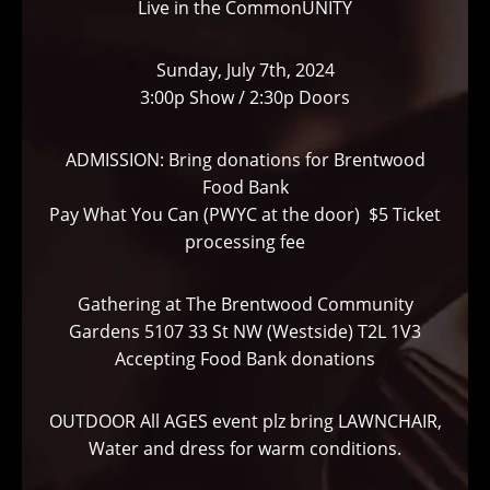
Live in the CommonUNITY
Sunday, July 7th, 2024
3:00p Show / 2:30p Doors
ADMISSION: Bring donations for Brentwood
Food Bank
Pay What You Can (PWYC at the door) $5 Ticket
processing fee
Gathering at The Brentwood Community
Gardens 5107 33 St NW (Westside) T2L 1V3
Accepting Food Bank donations
OUTDOOR All AGES event plz bring LAWNCHAIR,
Water and dress for warm conditions.