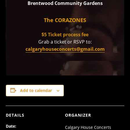
Brentwood Community Gardens
The CORAZONES
$5 Ticket process fee
Grab a ticket or RSVP to:
calgaryhouseconcerts@gmail.com
Add to calendar
DETAILS
ORGANIZER
Date:
Calgary House Concerts