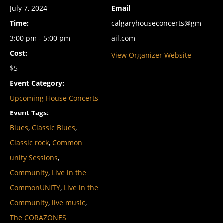
July 7, 2024
Email
Time:
calgaryhouseconcerts@gm
3:00 pm - 5:00 pm
ail.com
Cost:
View Organizer Website
$5
Event Category:
Upcoming House Concerts
Event Tags:
Blues
,
Classic Blues
,
Classic rock
,
Common
unity Sessions
,
Community
,
Live in the
CommonUNITY
,
Live in the
Community
,
live music
,
The CORAZONES