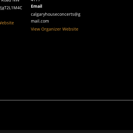
Email
ta
T2L1M4
C
calgaryhouseconcerts@g
mail.com
Website
View Organizer Website