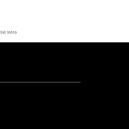
ist Intro