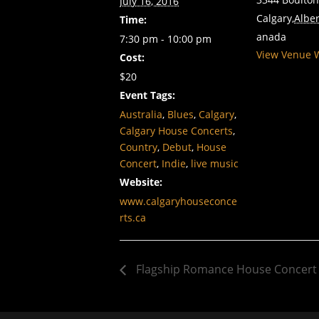
July 16, 2016
Calgary
,
Alber
Time:
anada
7:30 pm - 10:00 pm
View Venue 
Cost:
$20
Event Tags:
Australia
,
Blues
,
Calgary
,
Calgary House Concerts
,
Country
,
Debut
,
House
Concert
,
Indie
,
live music
Website:
www.calgaryhouseconce
rts.ca
Flagship Romance House Concert