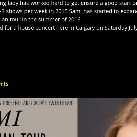
ung lady has worked hard to get ensure a good start o
2-3 shows per week in 2015 Sami has started to expan
an tour in the summer of 2016.
 for a house concert here in Calgary on Saturday Jul
rts