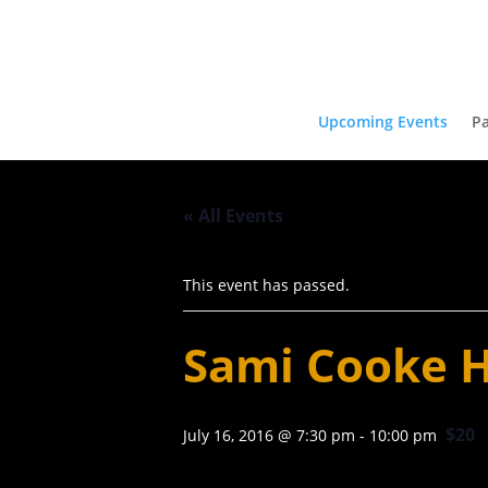
Upcoming Events
Pa
« All Events
This event has passed.
Sami Cooke H
$20
July 16, 2016 @ 7:30 pm
-
10:00 pm