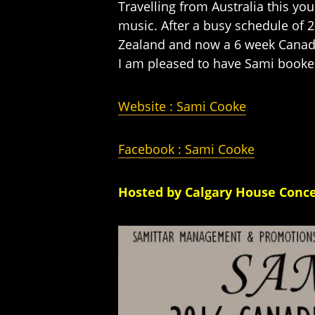
Travelling from Australia this yo
music. After a busy schedule of 
Zealand and now a 6 week Canadi
I am pleased to have Sami booked
Website : Sami Cooke
Faceboo
k : Sami Cooke
Hosted by Calgary House Conce