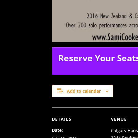
Reserve Your Seat
Add to calendar
DETAILS
VENUE
Date:
Calgary Hous
3344 Boulto