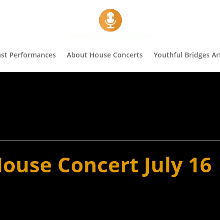
st Performances
About House Concerts
Youthful Bridges Art
ouse Concert July 16