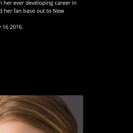
n her ever developing career in
d her fan base out to New
y 16 2016.