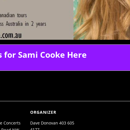
s for Sami Cooke Here
ORGANIZER
e Concerts
Dave Donovan 403 605
4177
n Road NW