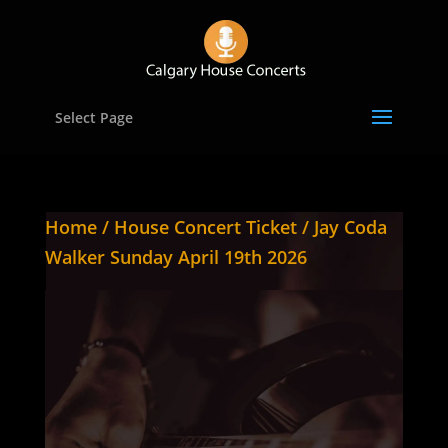
Select Page
Home
/
House Concert Ticket
/ Jay Coda
Walker Sunday April 19th 2026