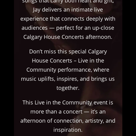
songs that carry both heart and grit,
Jay delivers an intimate live
experience that connects deeply with
audiences — perfect for an up-close
Calgary House Concerts afternoon.
Don’t miss this special Calgary
House Concerts – Live in the
Community performance, where
music uplifts, inspires, and brings us
together.
This Live in the Community event is
more than a concert — it’s an
afternoon of connection, artistry, and
inspiration.