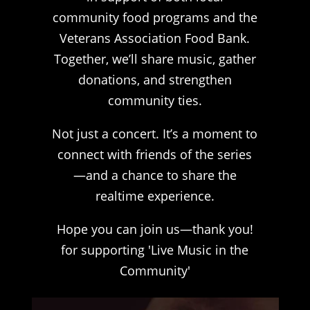
community food programs and the
Veterans Association Food Bank.
Together, we’ll share music, gather
donations, and strengthen
community ties.
Not just a concert. It’s a moment to
connect with friends of the series
—and a chance to share the
realtime experience.
Hope you can join us—thank you!
for supporting 'Live Music in the
Community'