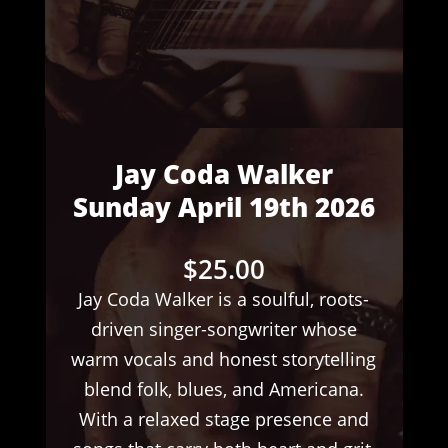
Jay Coda Walker
Sunday April 19th 2026
$
25.00
Jay Coda Walker is a soulful, roots-
driven singer-songwriter whose
warm vocals and honest storytelling
blend folk, blues, and Americana.
With a relaxed stage presence and