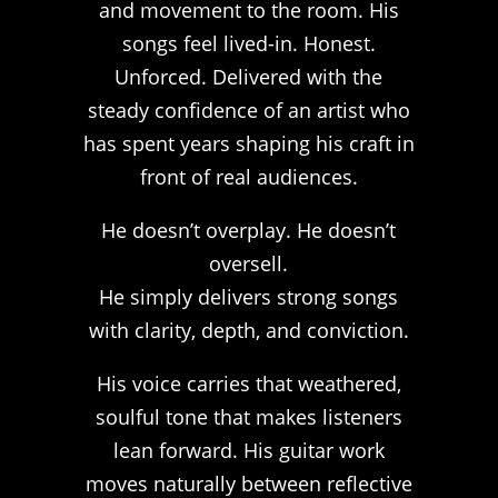
and movement to the room. His
songs feel lived-in. Honest.
Unforced. Delivered with the
steady confidence of an artist who
has spent years shaping his craft in
front of real audiences.
He doesn’t overplay. He doesn’t
oversell.
He simply delivers strong songs
with clarity, depth, and conviction.
His voice carries that weathered,
soulful tone that makes listeners
lean forward. His guitar work
moves naturally between reflective