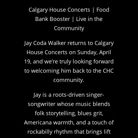
Calgary House Concerts | Food
Bank Booster | Live in the
Community
Jay Coda Walker returns to Calgary
House Concerts on Sunday, April
19, and we’re truly looking forward
to welcoming him back to the CHC
community.
Jay is a roots-driven singer-
songwriter whose music blends
folk storytelling, blues grit,
Americana warmth, and a touch of
rockabilly rhythm that brings lift