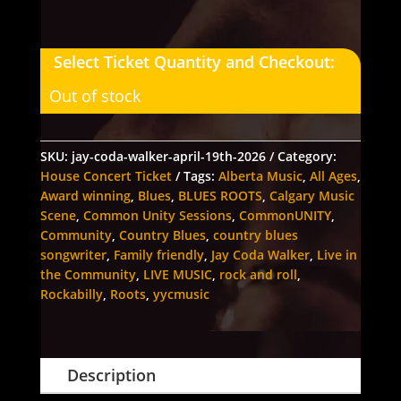
Select Ticket Quantity and Checkout:
Out of stock
SKU:
jay-coda-walker-april-19th-2026
Category:
House Concert Ticket
Tags:
Alberta Music
,
All Ages
,
Award winning
,
Blues
,
BLUES ROOTS
,
Calgary Music
Scene
,
Common Unity Sessions
,
CommonUNITY
,
Community
,
Country Blues
,
country blues
songwriter
,
Family friendly
,
Jay Coda Walker
,
Live in
the Community
,
LIVE MUSIC
,
rock and roll
,
Rockabilly
,
Roots
,
yycmusic
Description