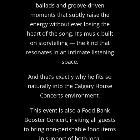
ballads and groove-driven
moments that subtly raise the
energy without ever losing the
heart of the song. It’s music built
on storytelling — the kind that
resonates in an intimate listening
space.
And that’s exactly why he fits so
naturally into the Calgary House
Concerts environment.
This event is also a Food Bank
Booster Concert, inviting all guests
to bring non-perishable food items
in support of both local